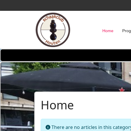
Home
Pro
Home
Info
There are no articles in this categor