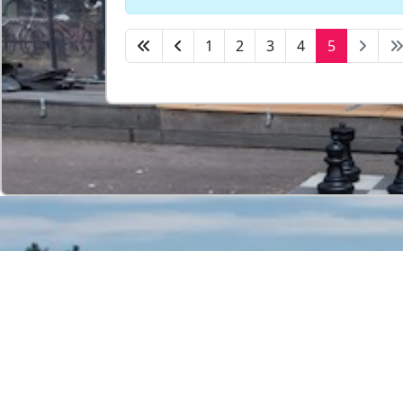
1
2
3
4
5