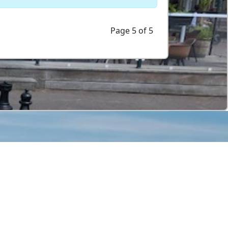
Page 5 of 5