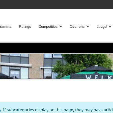
gramma
Ratings
Competities
Over ons
Jeugd
y. If subcategories display on this page, they may have artic