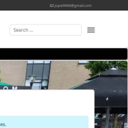
jopie9940@gmail.com
Search
Type 2 or more characters for results.
les.